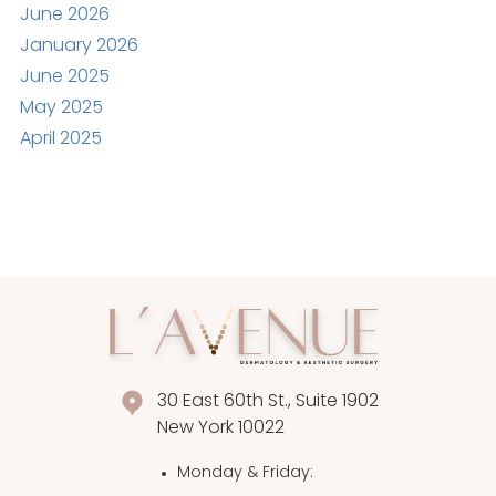
June 2026
January 2026
June 2025
May 2025
April 2025
30 East 60th St., Suite 1902
New York 10022
Monday & Friday
: