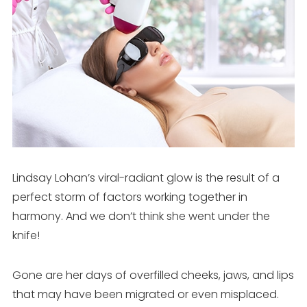
Lindsay Lohan’s viral-radiant glow is the result of a
perfect storm of factors working together in
harmony. And we don’t think she went under the
knife!
Gone are her days of overfilled cheeks, jaws, and lips
that may have been migrated or even misplaced.