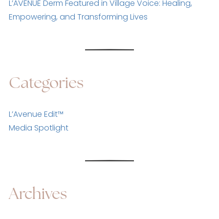
L’AVENUE Derm Featured in Village Voice: Healing,
Empowering, and Transforming Lives
Categories
L’Avenue Edit™
Media Spotlight
Archives