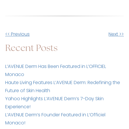
Other
<< Previous
Next >>
Posts
Recent Posts
L’AVENUE Derm Has Been Featured in L’OFFICIEL
Monaco
Haute Living Features L’AVENUE Derm: Redefining the
Future of Skin Health
Yahoo Highlights L’AVENUE Derm’s 7-Day Skin
Experience!
L’AVENUE Derm’s Founder Featured in L’Officiel
Monaco!