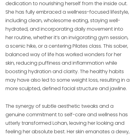
dedication to nourishing herself from the inside out.
She has fully embraced a wellness-focused lifestyle,
including clean, wholesome eating, staying well-
hydrated, and incorporating daily movement into
her routine, whether it’s an invigorating gym session,
a scenic hike, or a centering Pilates class. This sober,
balanced way of life has worked wonders for her
skin, reducing puffiness and inflammation while
boosting hydration and clarity. The healthy habits
may have also led to some weight loss, resulting in a
more sculpted, defined facial structure and jawline.
The synergy of subtle aesthetic tweaks and a
genuine commitment to self-care and wellness has
utterly transformed Lohan, leaving her looking and
feeling her absolute best. Her skin emanates a dewy,