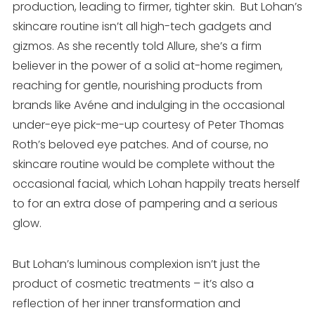
production, leading to firmer, tighter skin. But Lohan’s
skincare routine isn’t all high-tech gadgets and
gizmos. As she recently told Allure, she’s a firm
believer in the power of a solid at-home regimen,
reaching for gentle, nourishing products from
brands like Avéne and indulging in the occasional
under-eye pick-me-up courtesy of Peter Thomas
Roth’s beloved eye patches. And of course, no
skincare routine would be complete without the
occasional facial, which Lohan happily treats herself
to for an extra dose of pampering and a serious
glow.
But Lohan’s luminous complexion isn’t just the
product of cosmetic treatments – it’s also a
reflection of her inner transformation and