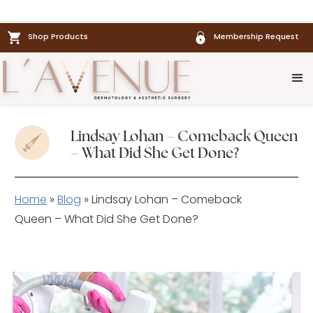
Shop Products
Membership Request
Lindsay Lohan – Comeback Queen
– What Did She Get Done?
Home
»
Blog
»
Lindsay Lohan – Comeback
Queen – What Did She Get Done?