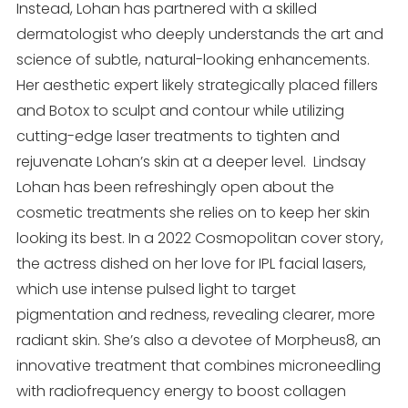
Instead, Lohan has partnered with a skilled
dermatologist who deeply understands the art and
science of subtle, natural-looking enhancements.
Her aesthetic expert likely strategically placed fillers
and Botox to sculpt and contour while utilizing
cutting-edge laser treatments to tighten and
rejuvenate Lohan’s skin at a deeper level. Lindsay
Lohan has been refreshingly open about the
cosmetic treatments she relies on to keep her skin
looking its best. In a 2022 Cosmopolitan cover story,
the actress dished on her love for IPL facial lasers,
which use intense pulsed light to target
pigmentation and redness, revealing clearer, more
radiant skin. She’s also a devotee of Morpheus8, an
innovative treatment that combines microneedling
with radiofrequency energy to boost collagen