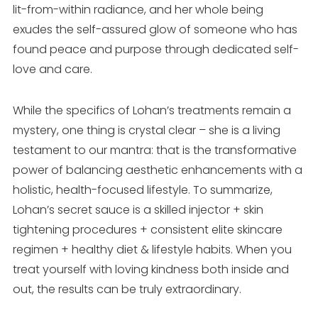
lit-from-within radiance, and her whole being
exudes the self-assured glow of someone who has
found peace and purpose through dedicated self-
love and care.
While the specifics of Lohan’s treatments remain a
mystery, one thing is crystal clear – she is a living
testament to our mantra: that is the transformative
power of balancing aesthetic enhancements with a
holistic, health-focused lifestyle. To summarize,
Lohan’s secret sauce is a skilled injector + skin
tightening procedures + consistent elite skincare
regimen + healthy diet & lifestyle habits. When you
treat yourself with loving kindness both inside and
out, the results can be truly extraordinary.