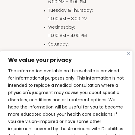
6:00 PM – 9:00 PM
Tuesday & Thursday
:
10:00 AM – 8:00 PM
Wednesday
:
10:00 AM - 4:00 PM
Saturday
:
10:00 AM – 4:00 PM
We value your privacy
Sunday
:
10:00 AM – 3:00 PM
The information available on this website is provided
for informational purposes only. This information is not
intended to replace a medical consultation where a
physician's judgment may advise you about specific
Accessibility Disclaimer
|
Privacy Policy
|
HIPAA
|
disorders, conditions and or treatment options. We
Terms & Conditions
hope the information will be useful for you to become
more educated about your health care decisions. If
Back to Top
you are vision-impaired or have some other
impairment covered by the Americans with Disabilities