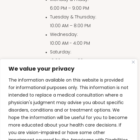
6:00 PM – 9:00 PM
Tuesday & Thursday
:
10:00 AM – 8:00 PM
Wednesday
:
10:00 AM - 4:00 PM
Saturday
:
10:00 AM – 4:00 PM
We value your privacy
Sunday
:
10:00 AM – 3:00 PM
The information available on this website is provided
for informational purposes only. This information is not
intended to replace a medical consultation where a
physician's judgment may advise you about specific
Accessibility Disclaimer
|
Privacy Policy
|
HIPAA
|
disorders, conditions and or treatment options. We
Terms & Conditions
hope the information will be useful for you to become
more educated about your health care decisions. If
Back to Top
you are vision-impaired or have some other