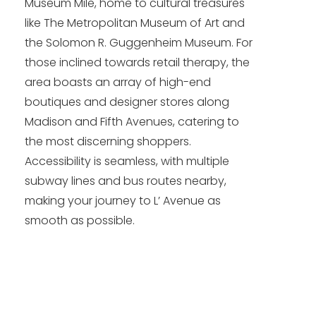
Museum Mile, home to cultural treasures
like The Metropolitan Museum of Art and
the Solomon R. Guggenheim Museum. For
those inclined towards retail therapy, the
area boasts an array of high-end
boutiques and designer stores along
Madison and Fifth Avenues, catering to
the most discerning shoppers.
Accessibility is seamless, with multiple
subway lines and bus routes nearby,
making your journey to L’ Avenue as
smooth as possible.​