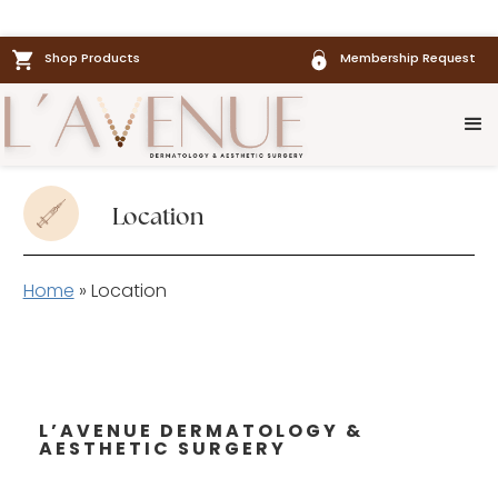
Shop Products
Membership Request
Location
Home
»
Location
L’AVENUE DERMATOLOGY &
AESTHETIC SURGERY