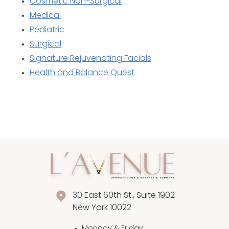
Cosmetic Non-Surgical
Medical
Pediatric
Surgical
Signature Rejuvenating Facials
Health and Balance Quest
30 East 60th St., Suite 1902
New York 10022
Monday & Friday
: