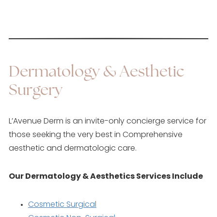
Dermatology & Aesthetic
Surgery
L’Avenue Derm is an invite-only concierge service for
those seeking the very best in Comprehensive
aesthetic and dermatologic care.
Our Dermatology & Aesthetics Services Include
Cosmetic Surgical