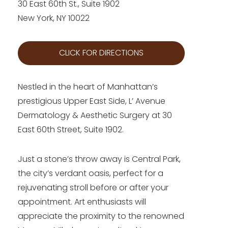
30 East 60th St., Suite 1902
New York, NY 10022
CLICK FOR DIRECTIONS
Nestled in the heart of Manhattan’s
prestigious Upper East Side, L’ Avenue
Dermatology & Aesthetic Surgery at 30
East 60th Street, Suite 1902.
Just a stone’s throw away is Central Park,
the city’s verdant oasis, perfect for a
rejuvenating stroll before or after your
appointment. Art enthusiasts will
appreciate the proximity to the renowned