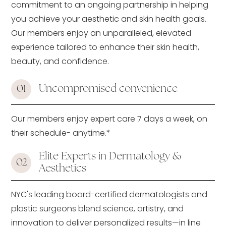
commitment to an ongoing partnership in helping
you achieve your aesthetic and skin health goals.
Our members enjoy an unparalleled, elevated
experience tailored to enhance their skin health,
beauty, and confidence.
Uncompromised convenience
01
Our members enjoy expert care 7 days a week, on
their schedule- anytime.*
Elite Experts in Dermatology &
02
Aesthetics
NYC's leading board-certified dermatologists and
plastic surgeons blend science, artistry, and
innovation to deliver personalized results—in line