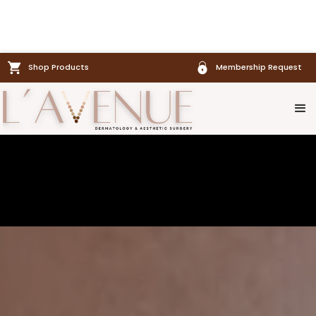
Shop Products
Membership Request