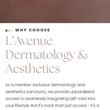
WHY CHOOSE
L’Avenue
Dermatology &
Aesthetics
As a member-exclusive dermatology and
aesthetics sanctuary, we provide unparalleled
access to seamlessly integrating self-care into
your lifestyle. But it's more than just access - it's a