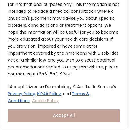
for informational purposes only. This information is not
and luxury converge to redefine your skin health
intended to replace a medical consultation where a
journey. Every detail, from our serene office
physician's judgment may advise you about specific
ambiance to cutting-edge treatments, is designed
disorders, conditions and or treatment options. We
to deliver a seamless and elevated experience to
hope the information will be useful for you to become
every member, every time.
more educated about your health care decisions. If
you are vision-impaired or have some other
impairment covered by the Americans with Disabilities
Signature In
Hea
Act or a similar law, and you wish to discuss potential
depth
an
accommodations related to using this website, please
Consultation
Bal
contact us at (646) 543-9244.
Qu
We take a
I Accept L'Avenue Dermatology & Aesthetic Surgery’s
personalized
Ach
Privacy Policy
,
HIPAA Policy
, and
Terms &
approach to
heal
Conditions
.
Cookie Policy
optimizing our
glo
members' skin
skin
Accept All
and hair health
the 
through a
out 