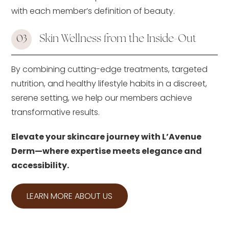
with each member’s definition of beauty.
Skin Wellness from the Inside-Out
03
By combining cutting-edge treatments, targeted
nutrition, and healthy lifestyle habits in a discreet,
serene setting, we help our members achieve
transformative results.
Elevate your skincare journey with L’Avenue
Derm—where expertise meets elegance and
accessibility.
LEARN MORE ABOUT US