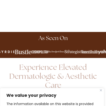
As Seen On
Experience Elevated
Dermatologic & Aesthetic
Care
We value your privacy
Elevate your skin health with an exclusive L'Avenue
The information available on this website is provided
Derm membership - where convenience, expertise,