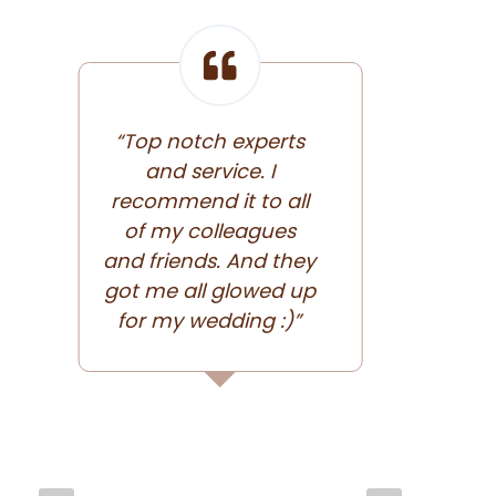
“Top notch experts
and service. I
“Exce
recommend it to all
of my colleagues
and friends. And they
got me all glowed up
for my wedding :)”