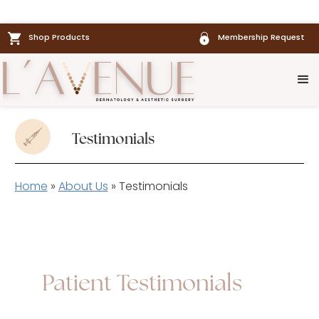
Shop Products
Membership Request
Testimonials
Home
»
About Us
»
Testimonials
Patient Testimonials