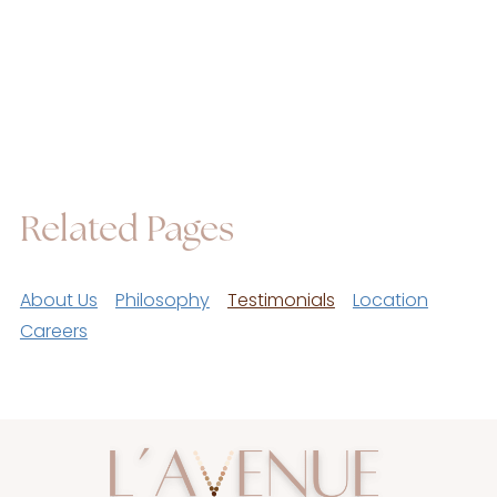
Related Pages
About Us
Philosophy
Testimonials
Location
Careers