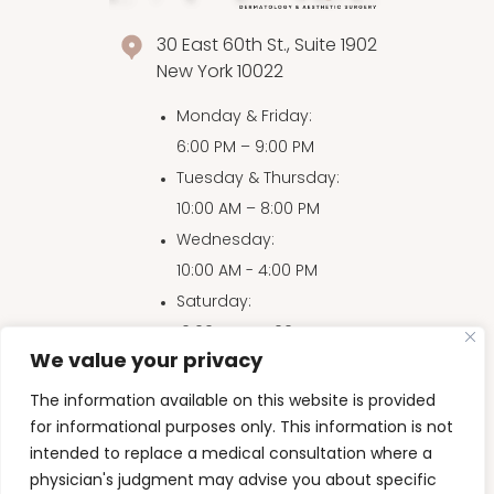
30 East 60th St., Suite 1902
New York 10022
Monday & Friday
:
6:00 PM – 9:00 PM
Tuesday & Thursday
:
10:00 AM – 8:00 PM
Wednesday
:
10:00 AM - 4:00 PM
Saturday
:
10:00 AM – 4:00 PM
We value your privacy
Sunday
:
10:00 AM – 3:00 PM
The information available on this website is provided
for informational purposes only. This information is not
intended to replace a medical consultation where a
physician's judgment may advise you about specific
Accessibility Disclaimer
|
Privacy Policy
|
HIPAA
|