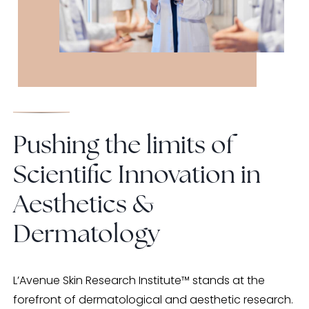
Pushing the limits of
Scientific Innovation in
Aesthetics &
Dermatology
L’Avenue Skin Research Institute™ stands at the
forefront of dermatological and aesthetic research.