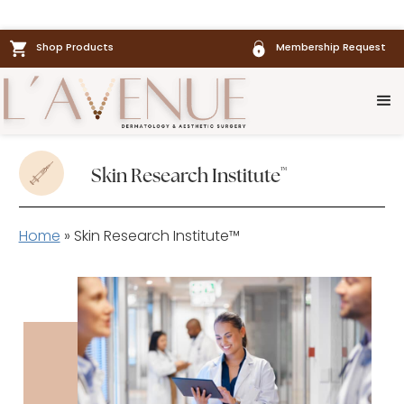
Shop Products
Membership Request
™
Skin Research Institute
Home
»
Skin Research Institute™