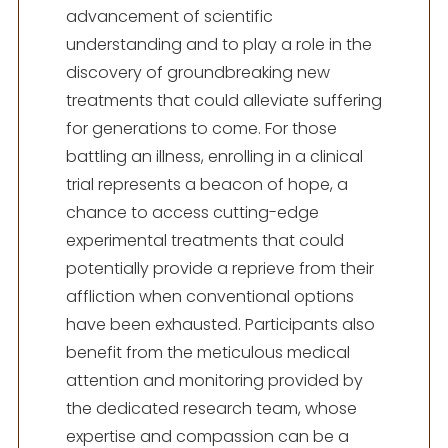
advancement of scientific
understanding and to play a role in the
discovery of groundbreaking new
treatments that could alleviate suffering
for generations to come. For those
battling an illness, enrolling in a clinical
trial represents a beacon of hope, a
chance to access cutting-edge
experimental treatments that could
potentially provide a reprieve from their
affliction when conventional options
have been exhausted. Participants also
benefit from the meticulous medical
attention and monitoring provided by
the dedicated research team, whose
expertise and compassion can be a