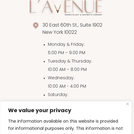
30 East 60th St., Suite 1902
New York 10022
Monday & Friday
:
6:00 PM – 9:00 PM
Tuesday & Thursday
:
10:00 AM – 8:00 PM
Wednesday
:
10:00 AM - 4:00 PM
Saturday
:
10:00 AM – 4:00 PM
We value your privacy
Sunday
:
10:00 AM – 3:00 PM
The information available on this website is provided
for informational purposes only. This information is not