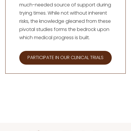
much-needed source of support during
trying times. While not without inherent
risks, the knowledge gleaned from these
pivotal studies forms the bedrock upon
which medical progress is built.
PARTICIPATE IN OUR CLINICAL TRIALS