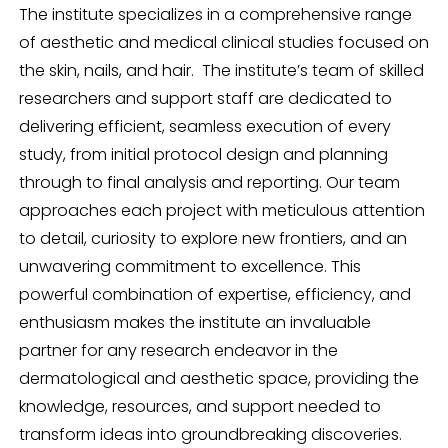
The institute specializes in a comprehensive range
of aesthetic and medical clinical studies focused on
the skin, nails, and hair. The institute’s team of skilled
researchers and support staff are dedicated to
delivering efficient, seamless execution of every
study, from initial protocol design and planning
through to final analysis and reporting. Our team
approaches each project with meticulous attention
to detail, curiosity to explore new frontiers, and an
unwavering commitment to excellence. This
powerful combination of expertise, efficiency, and
enthusiasm makes the institute an invaluable
partner for any research endeavor in the
dermatological and aesthetic space, providing the
knowledge, resources, and support needed to
transform ideas into groundbreaking discoveries.