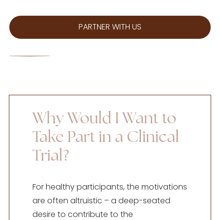
PARTNER WITH US
Why Would I Want to
Take Part in a Clinical
Trial?
For healthy participants, the motivations
are often altruistic – a deep-seated
desire to contribute to the